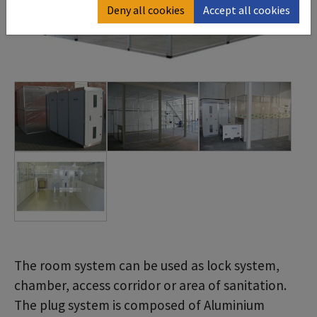
Deny all cookies
Accept all cookies
The room system can be used as lock system,
chamber, access corridor or area of sanitation.
The plug system is composed of Aluminium