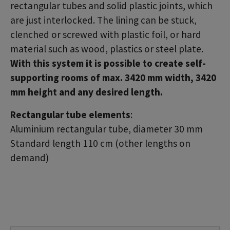
rectangular tubes and solid plastic joints, which
are just interlocked. The lining can be stuck,
clenched or screwed with plastic foil, or hard
material such as wood, plastics or steel plate.
With this system it is possible to create self-
supporting rooms of max. 3420 mm width, 3420
mm height and any desired length.
Rectangular tube elements
:
Aluminium rectangular tube, diameter 30 mm
Standard length 110 cm (other lengths on
demand)