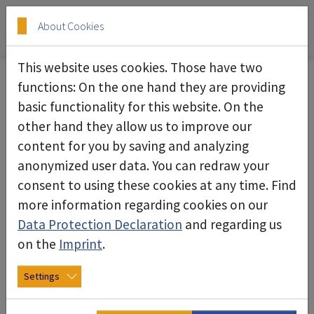
Skip to main content
Skip to page footer
About Cookies
This website uses cookies. Those have two
functions: On the one hand they are providing
basic functionality for this website. On the
Assembly - Room - System
other hand they allow us to improve our
content for you by saving and analyzing
anonymized user data. You can redraw your
consent to using these cookies at any time. Find
more information regarding cookies on our
Data Protection Declaration
and regarding us
on the
Imprint
.
Settings