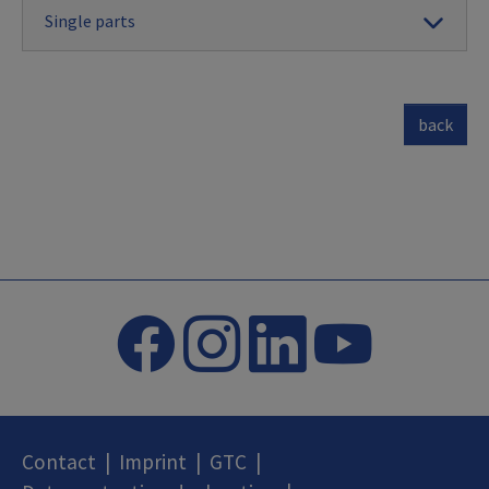
Single parts
back
Contact
|
Imprint
|
GTC
|