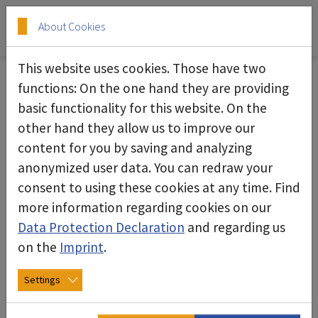
Skip to main content
Skip to page footer
About Cookies
This website uses cookies. Those have two
Rental park: constantly large
functions: On the one hand they are providing
selection of deconta appliances for
basic functionality for this website. On the
hire and rental
other hand they allow us to improve our
content for you by saving and analyzing
deconta offers an exceptional range of rental
anonymized user data. You can redraw your
equipment: We always have all our standard
consent to using these cookies at any time. Find
products available for temporary use, e.g. on
more information regarding cookies on our
construction sites or as an addition to your
Data Protection Declaration
and regarding us
portfolio.
on the
Imprint
.
All you need to do is contact the experts in our
Settings
sales team so that we can provide you with a
device from our hire fleet. You tell us what you