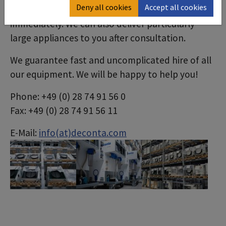
Deny all cookies
Accept all cookies
need and we will have it ready for you
immediately. We can also deliver particularly
large appliances to you after consultation.
We guarantee fast and uncomplicated hire of all
our equipment. We will be happy to help you!
Phone: +49 (0) 28 74 91 56 0
Fax: +49 (0) 28 74 91 56 11
E-Mail:
info(at)deconta.com