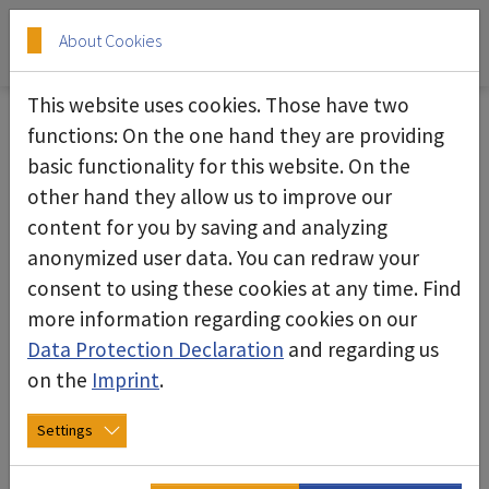
Skip to main content
Skip to page footer
About Cookies
This website uses cookies. Those have two
Job and training opportunities
functions: On the one hand they are providing
basic functionality for this website. On the
Shape your future - join deconta!
other hand they allow us to improve our
content for you by saving and analyzing
Vacancies
anonymized user data. You can redraw your
consent to using these cookies at any time. Find
more information regarding cookies on our
Data Protection Declaration
and regarding us
on the
Imprint
.
Settings