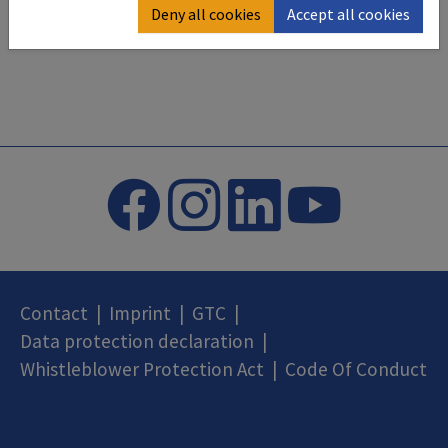
Deny all cookies
Accept all cookies
Contact
|
Imprint
|
GTC
|
Data protection declaration
|
Whistleblower Protection Act
|
Code Of Conduct