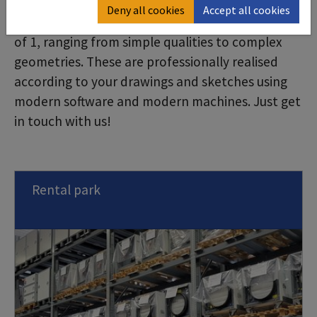
manufacturing is a very special service: We
Deny all cookies
Accept all cookies
manufacture sheet metal parts from a batch size
of 1, ranging from simple qualities to complex
geometries. These are professionally realised
according to your drawings and sketches using
modern software and modern machines. Just get
in touch with us!
Rental park