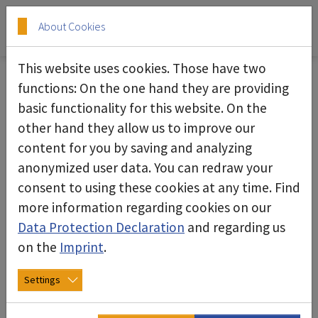
Skip to main content
Skip to page footer
About Cookies
This website uses cookies. Those have two
Our service for you
functions: On the one hand they are providing
basic functionality for this website. On the
deconta offers you more than just reliable
other hand they allow us to improve our
machines: In addition to manufacturing, we also
content for you by saving and analyzing
take care of repairs and spare parts, offer
anonymized user data. You can redraw your
training or take care of all maintenance work.
consent to using these cookies at any time. Find
more information regarding cookies on our
Our hire park provides a whole range of
Data Protection Declaration
and regarding us
machines for temporary use. Under the heading
on the
Imprint
.
Documents you will find a collection of all
operating instructions.
Settings
The area of sheet metal processing and contract