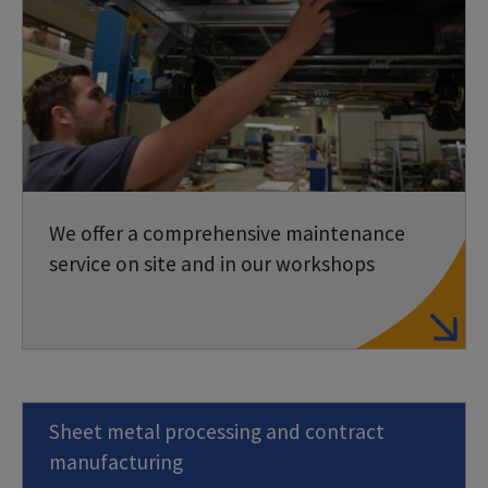
We offer a comprehensive maintenance
service on site and in our workshops
Sheet metal processing and contract
manufacturing