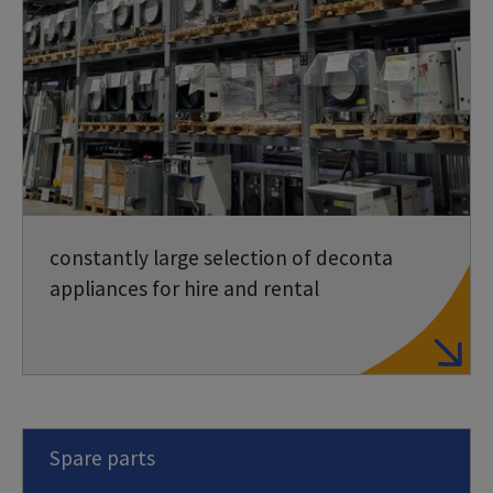
constantly large selection of deconta
appliances for hire and rental
Spare parts