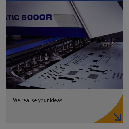
We realise your ideas