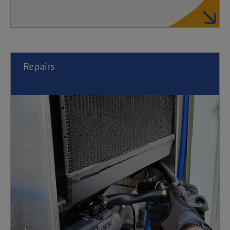
Repairs