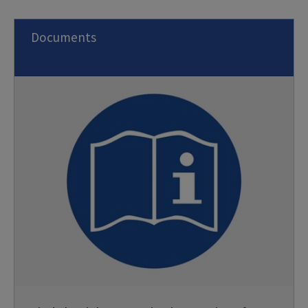
Documents