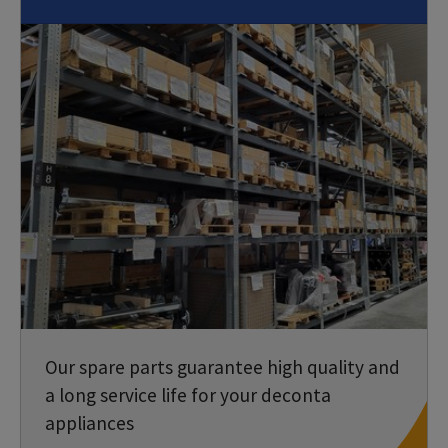
Our spare parts guarantee high quality and
a long service life for your deconta
appliances