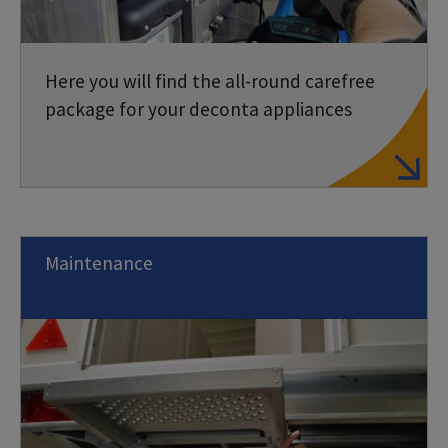
Here you will find the all-round carefree
package for your deconta appliances
Maintenance