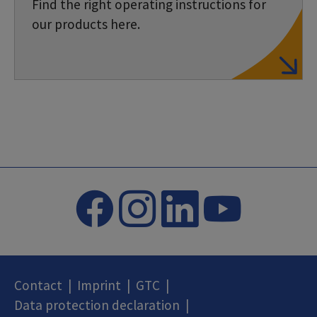
Find the right operating instructions for
our products here.
Contact
|
Imprint
|
GTC
|
Data protection declaration
|