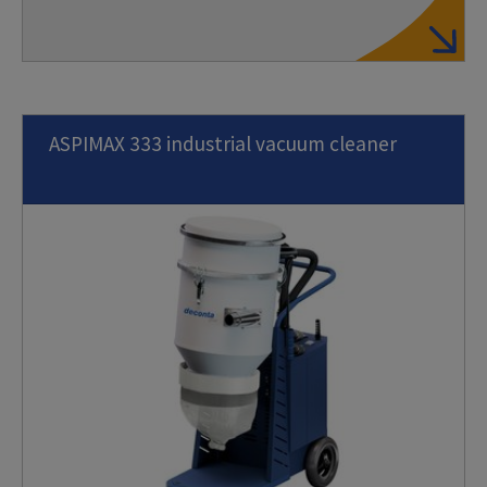
ASPIMAX 333 industrial vacuum cleaner