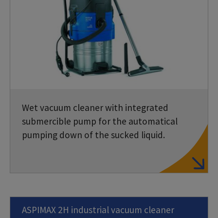
Wet vacuum cleaner with integrated
submercible pump for the automatical
pumping down of the sucked liquid.
ASPIMAX 2H industrial vacuum cleaner