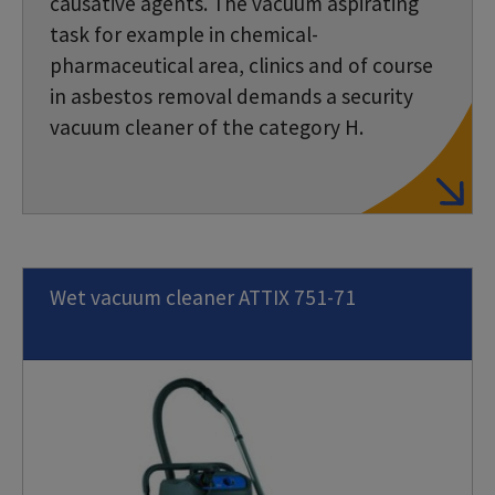
causative agents. The vacuum aspirating
task for example in chemical-
pharmaceutical area, clinics and of course
in asbestos removal demands a security
vacuum cleaner of the category H.
Wet vacuum cleaner ATTIX 751-71