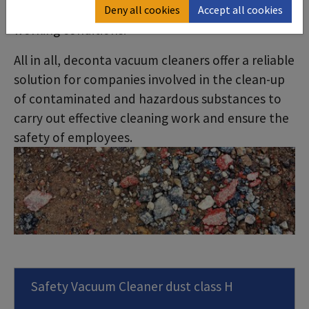
mobile and user-friendly, ideal for demanding
Deny all cookies
Accept all cookies
working conditions.
All in all, deconta vacuum cleaners offer a reliable
solution for companies involved in the clean-up
of contaminated and hazardous substances to
carry out effective cleaning work and ensure the
safety of employees.
Safety Vacuum Cleaner dust class H