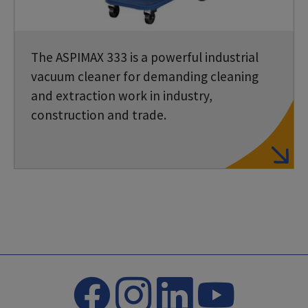
The ASPIMAX 333 is a powerful industrial
vacuum cleaner for demanding cleaning
and extraction work in industry,
construction and trade.