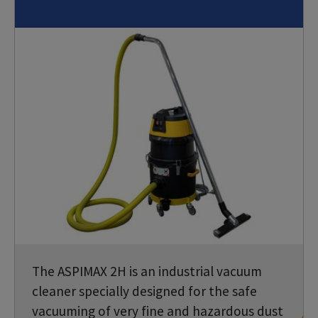
The ASPIMAX 2H is an industrial vacuum
cleaner specially designed for the safe
vacuuming of very fine and hazardous dust