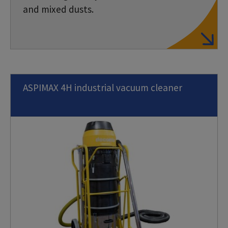
and mixed dusts.
ASPIMAX 4H industrial vacuum cleaner