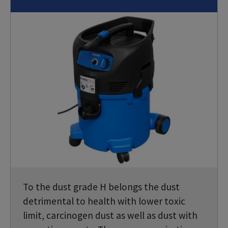
To the dust grade H belongs the dust
detrimental to health with lower toxic
limit, carcinogen dust as well as dust with