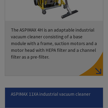
The ASPIMAX 4H is an adaptable industrial
vacuum cleaner consisting of a base
module with a frame, suction motors and a
motor head with HEPA filter and a channel
filter as a pre-filter.
ASPIMAX 11XA industrial vacuum cleaner