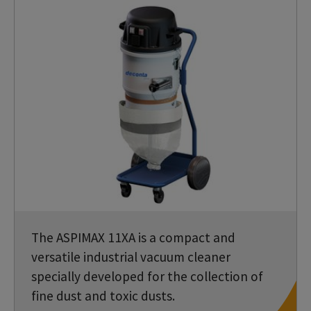
The ASPIMAX 11XA is a compact and
versatile industrial vacuum cleaner
specially developed for the collection of
fine dust and toxic dusts.