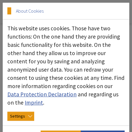
Skip to main content
Skip to page footer
About Cookies
This website uses cookies. Those have two
Vacuum cleaner
functions: On the one hand they are providing
basic functionality for this website. On the
deconta offers a versatile range of vacuum
other hand they allow us to improve our
cleaners that have been specially developed for
content for you by saving and analyzing
cleaning up contaminated and hazardous
anonymized user data. You can redraw your
materials. These powerful devices efficiently
consent to using these cookies at any time. Find
remove both dry and wet materials and
more information regarding cookies on our
contribute to safety in contaminated working
Data Protection Declaration
and regarding us
environments.
on the
Imprint
.
The product range includes models with special
Settings
filtration systems that safely capture hazardous
particles. The vacuum cleaners are robust,