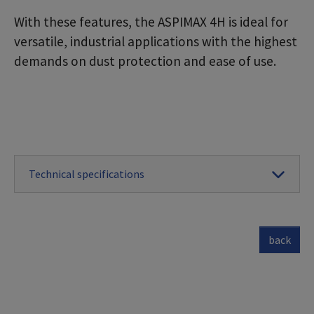
With these features, the ASPIMAX 4H is ideal for
versatile, industrial applications with the highest
demands on dust protection and ease of use.
Technical specifications
back