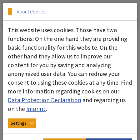
Skip to main content
Skip to page footer
About Cookies
This website uses cookies. Those have two
functions: On the one hand they are providing
basic functionality for this website. On the
ASPIMAX 4H industrial vacuum
other hand they allow us to improve our
cleaner
content for you by saving and analyzing
anonymized user data. You can redraw your
consent to using these cookies at any time. Find
more information regarding cookies on our
Data Protection Declaration
and regarding us
on the
Imprint
.
Settings