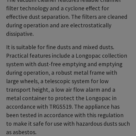
filter technology and a cyclone effect for
effective dust separation. The filters are cleaned
during operation and are electrostatically
dissipative.
It is suitable for fine dusts and mixed dusts.
Practical features include a Longopac collection
system with dust-free emptying and emptying
during operation, a robust metal frame with
large wheels, a telescopic system for low
transport height, a low air flow alarm and a
metal container to protect the Longopac in
accordance with TRGS519. The appliance has
been tested in accordance with this regulation
to make it safe for use with hazardous dusts such
as asbestos.