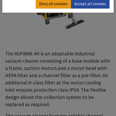
Deny all cookies
Accept all cookies
The ASPIMAX 4H is an adaptable industrial
vacuum cleaner consisting of a base module with
a frame, suction motors and a motor head with
HEPA filter and a channel filter as a pre-filter. An
additional H-class filter at the motor cooling
inlet ensures protection class IP54. The flexible
design allows the collection system to be
replaced as required.
The vacuum cleaner features reliable channel