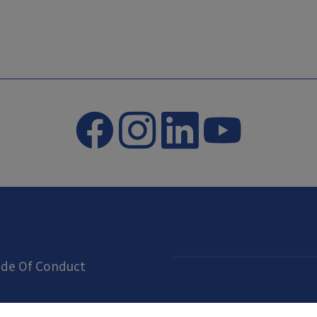
de Of Conduct