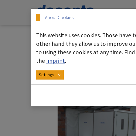
Skip to main content
Skip to page footer
About Cookies
This website uses cookies. Those have t
other hand they allow us to improve ou
to using these cookies at any time. Fin
Area partitioning sys
the
Imprint
.
Settings