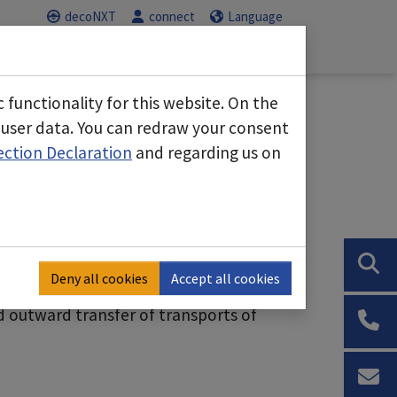
decoNXT
connect
Language
Service
Career
us"
Submenu for "Business areas"
Submenu for "Service"
Submenu for "C
functionality for this website. On the
 user data. You can redraw your consent
ection Declaration
and regarding us on
e
o almost any building
uildings to block off areas
 air purifier possible for positive or
eas
Deny all cookies
Accept all cookies
t control with interlocked doors
d outward transfer of transports of