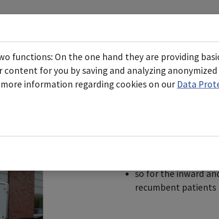
Start
About us
Business areas
Submenu for "About 
wo functions: On the one hand they are providing basic 
r content for you by saving and analyzing anonymized
d more information regarding cookies on our
Data Prot
tem
Mobile lock entranc
Can be retrofitted t
Can also be used in b
Easy connection of an
negative pressure ar
Optional traffic ligh
so for the inward an
recumbent patients