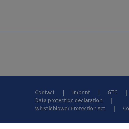
Contact
|
Imprint
|
GTC
|
Data protection declaration
|
Whistleblower Protection Act
|
Co